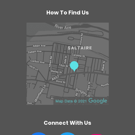
r
a
How To Find Us
p
y
C
e
n
t
r
e
Connect With Us