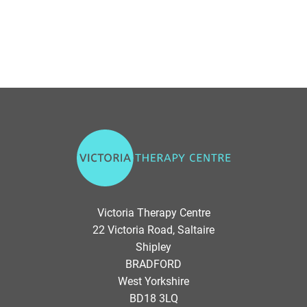
V
i
c
t
o
Victoria Therapy Centre
r
22 Victoria Road, Saltaire
i
Shipley
a
BRADFORD
T
West Yorkshire
h
BD18 3LQ
e