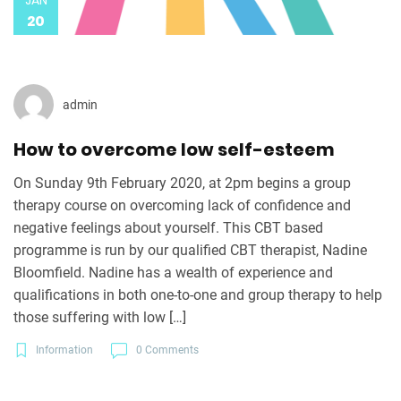
JAN
20
admin
How to overcome low self-esteem
On Sunday 9th February 2020, at 2pm begins a group
therapy course on overcoming lack of confidence and
negative feelings about yourself. This CBT based
programme is run by our qualified CBT therapist, Nadine
Bloomfield. Nadine has a wealth of experience and
qualifications in both one-to-one and group therapy to help
those suffering with low […]
Information
0 Comments