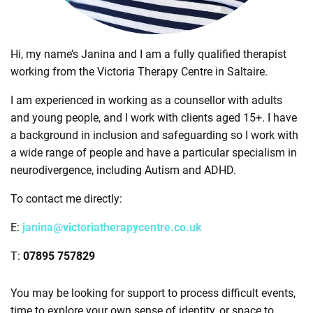
Hi, my name’s Janina and I am a fully qualified therapist
working from the Victoria Therapy Centre in Saltaire.
I am experienced in working as a counsellor with adults
and young people, and I work with clients aged 15+. I have
a background in inclusion and safeguarding so I work with
a wide range of people and have a particular specialism in
neurodivergence, including Autism and ADHD.
To contact me directly:
E:
janina@victoriatherapycentre.co.uk
T:
07895 757829
You may be looking for support to process difficult events,
time to explore your own sense of identity, or space to