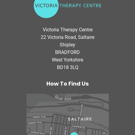
i
c
t
o
Victoria Therapy Centre
r
22 Victoria Road, Saltaire
i
Shipley
a
BRADFORD
T
West Yorkshire
h
BD18 3LQ
e
r
a
How To Find Us
p
y
C
e
n
t
r