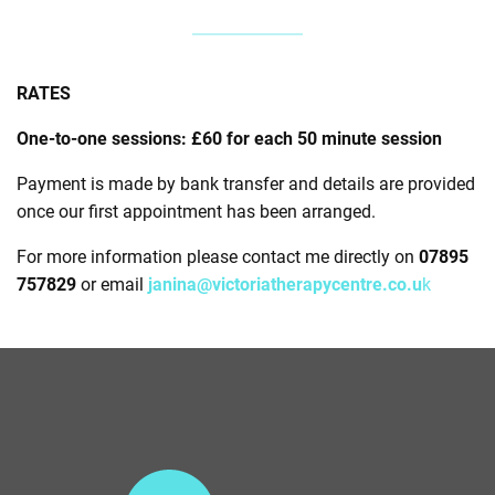
RATES
One-to-one sessions: £60 for each 50 minute session
Payment is made by bank transfer and details are provided
once our first appointment has been arranged.
For more information please contact me directly on
07895
757829
or email
janina@victoriatherapycentre.co.u
k
V