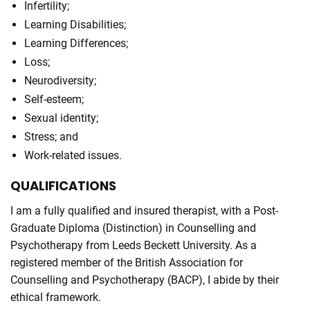
Infertility;
Learning Disabilities;
Learning Differences;
Loss;
Neurodiversity;
Self-esteem;
Sexual identity;
Stress; and
Work-related issues.
QUALIFICATIONS
I am a fully qualified and insured therapist, with a Post-
Graduate Diploma (Distinction) in Counselling and
Psychotherapy from Leeds Beckett University. As a
registered member of the British Association for
Counselling and Psychotherapy (BACP), I abide by their
ethical framework.