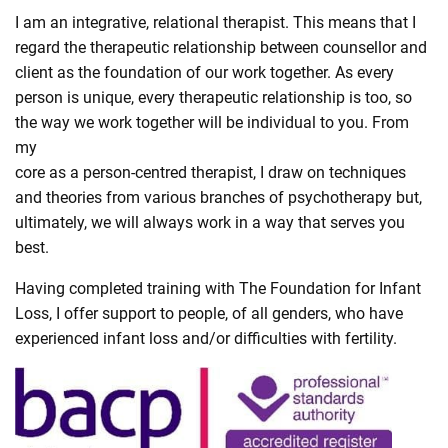
I am an integrative, relational therapist. This means that I
regard the therapeutic relationship between counsellor and
client as the foundation of our work together. As every
person is unique, every therapeutic relationship is too, so
the way we work together will be individual to you. From
my
core as a person-centred therapist, I draw on techniques
and theories from various branches of psychotherapy but,
ultimately, we will always work in a way that serves you
best.
Having completed training with The Foundation for Infant
Loss, I offer support to people, of all genders, who have
experienced infant loss and/or difficulties with fertility.