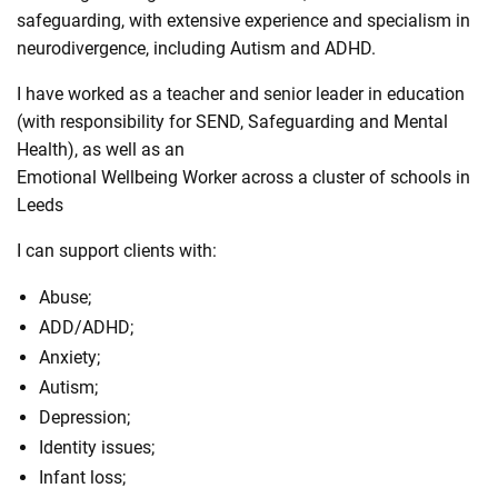
safeguarding, with extensive experience and specialism in
neurodivergence, including Autism and ADHD.
I have worked as a teacher and senior leader in education
(with responsibility for SEND, Safeguarding and Mental
Health), as well as an
Emotional Wellbeing Worker across a cluster of schools in
Leeds
I can support clients with:
Abuse;
ADD/ADHD;
Anxiety;
Autism;
Depression;
Identity issues;
Infant loss;