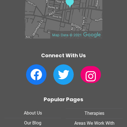
e
Connect With Us
Facebook
Twitter
Instagram
Popular Pages
About Us
Therapies
Our Blog
Areas We Work With