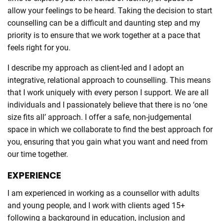
allow your feelings to be heard. Taking the decision to start
counselling can be a difficult and daunting step and my
priority is to ensure that we work together at a pace that
feels right for you.
I describe my approach as client-led and I adopt an
integrative, relational approach to counselling. This means
that I work uniquely with every person I support. We are all
individuals and I passionately believe that there is no ‘one
size fits all’ approach. I offer a safe, non-judgemental
space in which we collaborate to find the best approach for
you, ensuring that you gain what you want and need from
our time together.
EXPERIENCE
I am experienced in working as a counsellor with adults
and young people, and I work with clients aged 15+
following a background in education, inclusion and