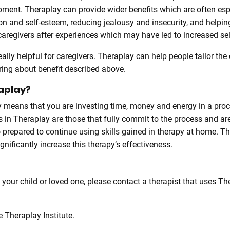
ment. Theraplay can provide wider benefits which are often espe
ion and self-esteem, reducing jealousy and insecurity, and hel
regivers after experiences which may have led to increased self
eally helpful for caregivers. Theraplay can help people tailor the 
ring about benefit described above.
raplay?
ay means that you are investing time, money and energy in a pro
 in Theraplay are those that fully commit to the process and ar
 prepared to continue using skills gained in therapy at home. T
ignificantly increase this therapy’s effectiveness.
o your child or loved one, please contact a therapist that uses T
 Theraplay Institute.