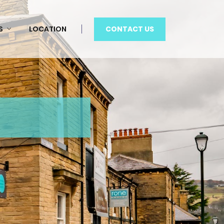
CONTACT US
S
LOCATION