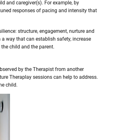
ld and caregiver(s). For example, by
tuned responses of pacing and intensity that
ilience: structure, engagement, nurture and
n a way that can establish safety, increase
the child and the parent.
 observed by the Therapist from another
future Theraplay sessions can help to address.
e child.