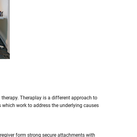
n therapy. Theraplay is a different approach to
ces which work to address the underlying causes
caregiver form strong secure attachments with