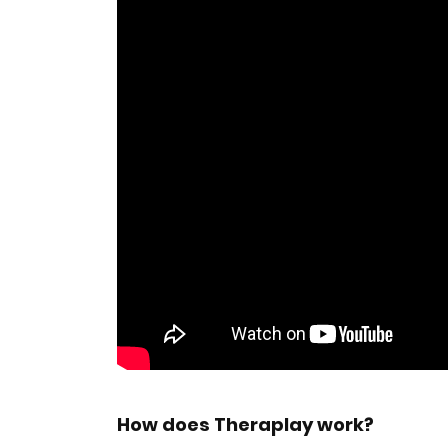
How does Theraplay work?