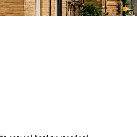
ion, anger, and disruptive or oppositional