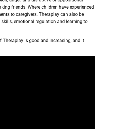
making friends. Where children have experienced
ments to caregivers. Theraplay can also be
skills, emotional regulation and learning to
 Theraplay is good and increasing, and it