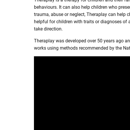
r
behaviours. It can also help children who prese
e
trauma, abuse or neglect, Theraplay can help c
helpful for children with traits or diagnoses o
take direction.
Theraplay was developed over 50 years ago and 
works using methods recommended by the Nation