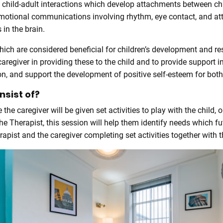
 child-adult interactions which develop attachments between chi
emotional communications involving rhythm, eye contact, and at
 in the brain.
ch are considered beneficial for children’s development and res
aregiver in providing these to the child and to provide support i
, and support the development of positive self-esteem for both 
sist of?
he caregiver will be given set activities to play with the child,
the Therapist, this session will help them identify needs which 
ist and the caregiver completing set activities together with th