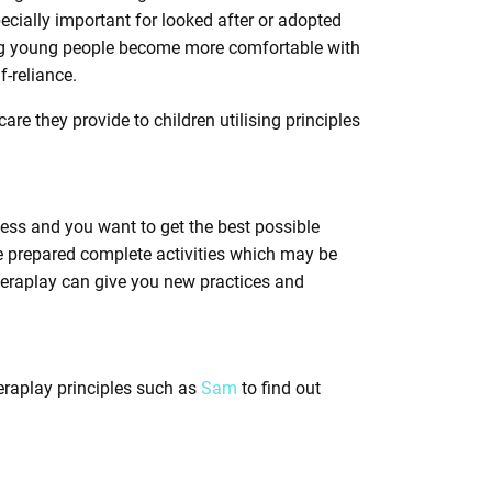
cially important for looked after or adopted
ping young people become more comfortable with
-reliance.
care they provide to children utilising principles
cess and you want to get the best possible
e prepared complete activities which may be
heraplay can give you new practices and
heraplay principles such as
Sam
to find out