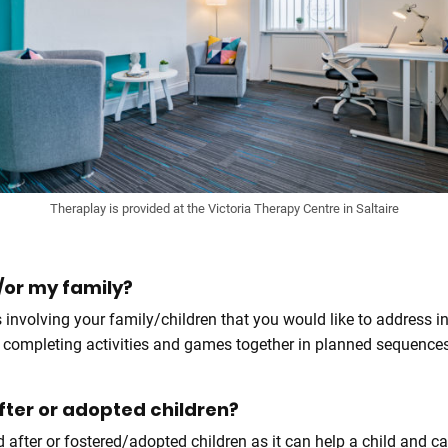
Theraplay is provided at the Victoria Therapy Centre in Saltaire
or my family?
s involving your family/children that you would like to address i
lves completing activities and games together in planned sequen
after or adopted children?
d after or fostered/adopted children as it can help a child and 