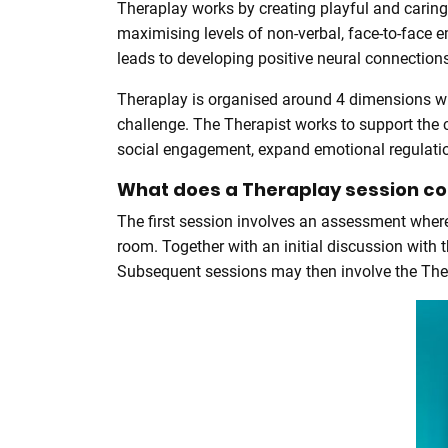
Theraplay works by creating playful and caring
maximising levels of non-verbal, face-to-face 
leads to developing positive neural connections
Theraplay is organised around 4 dimensions whi
challenge. The Therapist works to support the c
social engagement, expand emotional regulation
What does a Theraplay session con
The first session involves an assessment where t
room. Together with an initial discussion with 
Subsequent sessions may then involve the Therap