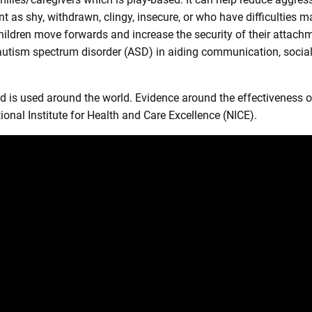
nt as shy, withdrawn, clingy, insecure, or who have difficulties 
hildren move forwards and increase the security of their attach
f autism spectrum disorder (ASD) in aiding communication, social 
is used around the world. Evidence around the effectiveness of
al Institute for Health and Care Excellence (NICE).