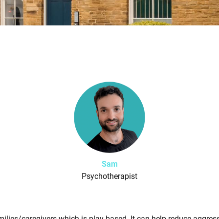
Sam
Psychotherapist
milies/caregivers which is play-based. It can help reduce aggress