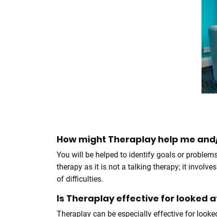
How might Theraplay help me and/
You will be helped to identify goals or problem
therapy as it is not a talking therapy; it invo
of difficulties.
Is Theraplay effective for looked 
Theraplay can be especially effective for looke