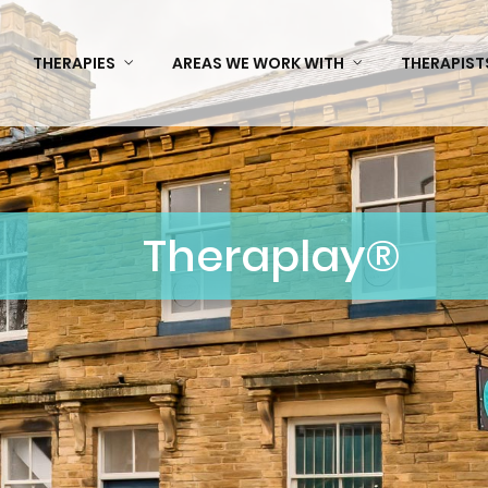
THERAPIES
AREAS WE WORK WITH
THERAPIST
Theraplay®