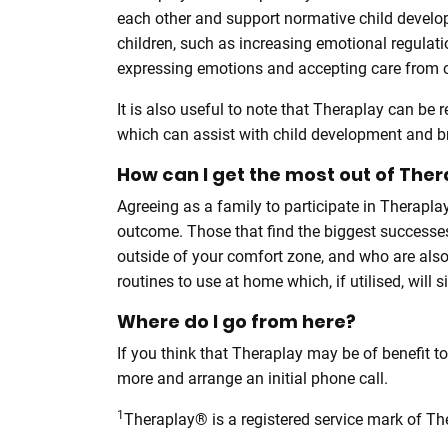
each other and support normative child develop
children, such as increasing emotional regulat
expressing emotions and accepting care from ca
It is also useful to note that Theraplay can be r
which can assist with child development and b
How can I get the most out of The
Agreeing as a family to participate in Therapl
outcome. Those that find the biggest successes
outside of your comfort zone, and who are also
routines to use at home which, if utilised, will s
Where do I go from here?
If you think that Theraplay may be of benefit t
more and arrange an initial phone call.
1
Theraplay® is a registered service mark of The