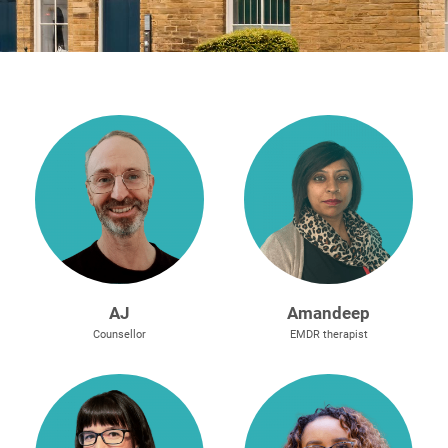
e
n
t
r
e
A
J
Amandeep
Counsellor
EMDR therapist