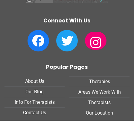
Connect With Us
Facebook
Twitter
Instagram
Popular Pages
About Us
Therapies
Our Blog
Areas We Work With
Info For Therapists
Therapists
Contact Us
Our Location