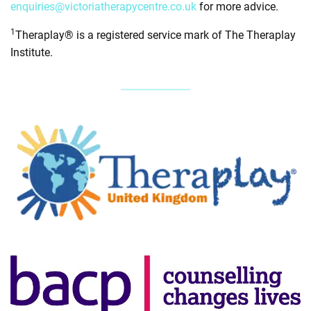
enquiries@victoriatherapycentre.co.uk
for more advice.
1
Theraplay® is a registered service mark of The Theraplay
Institute.