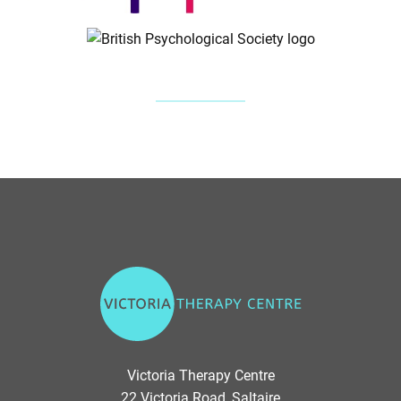
V
i
c
t
o
Victoria Therapy Centre
r
22 Victoria Road, Saltaire