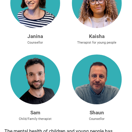
Janina
Kaisha
Counsellor
Therapist for young people
Sam
Shaun
Child/Family therapist
Counsellor
The mental health of children and young people has