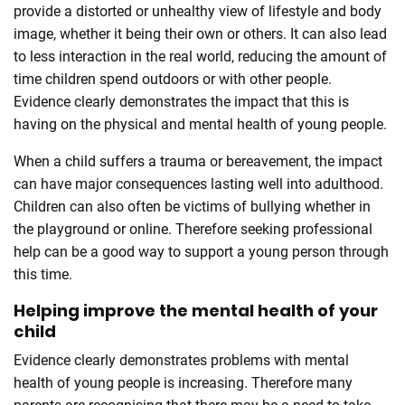
provide a distorted or unhealthy view of lifestyle and body
image, whether it being their own or others. It can also lead
to less interaction in the real world, reducing the amount of
time children spend outdoors or with other people.
Evidence clearly demonstrates the impact that this is
having on the physical and mental health of young people.
When a child suffers a trauma or bereavement, the impact
can have major consequences lasting well into adulthood.
Children can also often be victims of bullying whether in
the playground or online. Therefore seeking professional
help can be a good way to support a young person through
this time.
Helping improve the mental health of your
child
Evidence clearly demonstrates problems with mental
health of young people is increasing. Therefore many