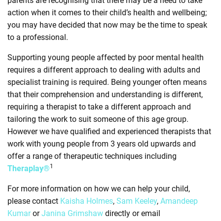
parents are recognising that there may be a need to take
action when it comes to their child’s health and wellbeing;
you may have decided that now may be the time to speak
to a professional.
Supporting young people affected by poor mental health
requires a different approach to dealing with adults and
specialist training is required. Being younger often means
that their comprehension and understanding is different,
requiring a therapist to take a different approach and
tailoring the work to suit someone of this age group.
However we have qualified and experienced therapists that
work with young people from 3 years old upwards and
offer a range of therapeutic techniques including
1
Theraplay®
For more information on how we can help your child,
please contact
Kaisha Holmes
,
Sam Keeley
,
Amandeep
Kumar
or
Janina Grimshaw
directly or email