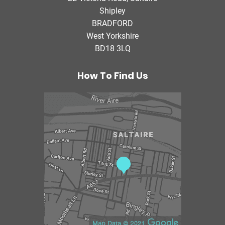
i
Shipley
a
BRADFORD
T
West Yorkshire
h
BD18 3LQ
e
r
a
How To Find Us
p
y
C
e
n
t
r
e