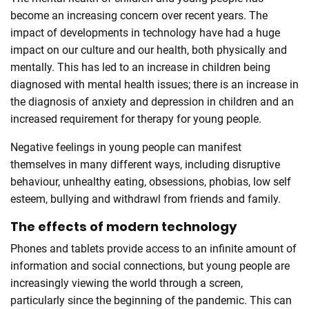
become an increasing concern over recent years. The
impact of developments in technology have had a huge
impact on our culture and our health, both physically and
mentally. This has led to an increase in children being
diagnosed with mental health issues; there is an increase in
the diagnosis of anxiety and depression in children and an
increased requirement for therapy for young people.
Negative feelings in young people can manifest
themselves in many different ways, including disruptive
behaviour, unhealthy eating, obsessions, phobias, low self
esteem, bullying and withdrawl from friends and family.
The effects of modern technology
Phones and tablets provide access to an infinite amount of
information and social connections, but young people are
increasingly viewing the world through a screen,
particularly since the beginning of the pandemic. This can