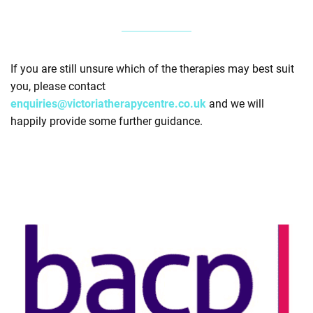
If you are still unsure which of the therapies may best suit
you, please contact
enquiries@victoriatherapycentre.co.uk
and we will
happily provide some further guidance.