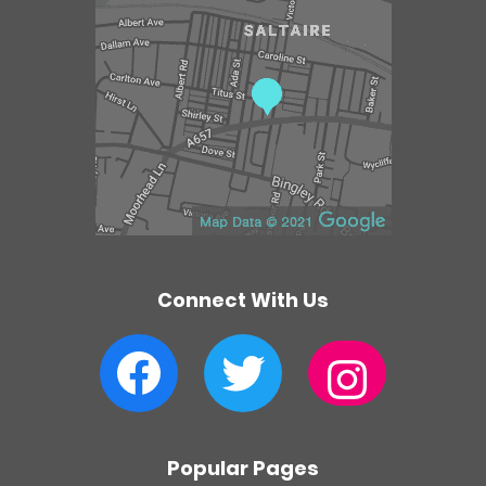
e
n
t
r
e
Connect With Us
Facebook
Twitter
Instagram
Popular Pages