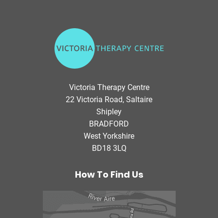
V
i
c
t
o
Victoria Therapy Centre
r
22 Victoria Road, Saltaire
i
Shipley
a
BRADFORD
T
West Yorkshire
h
BD18 3LQ
e
r
a
How To Find Us
p
y
C