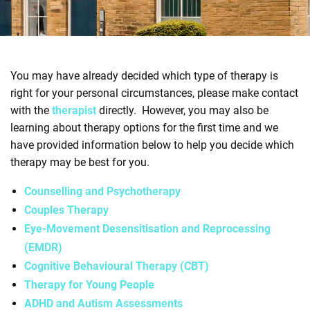
e
n
t
r
You may have already decided which type of therapy is
e
right for your personal circumstances, please make contact
with the
therapist
directly. However, you may also be
learning about therapy options for the first time and we
have provided information below to help you decide which
therapy may be best for you.
Counselling and Psychotherapy
Couples Therapy
Eye-Movement Desensitisation and Reprocessing
(EMDR)
Cognitive Behavioural Therapy (CBT)
Therapy for Young People
ADHD and Autism Assessments