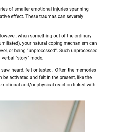
ries of smaller emotional injuries spanning
ative effect. These traumas can severely
 However, when something out of the ordinary
 humiliated), your natural coping mechanism can
level, or being “unprocessed”. Such unprocessed
a verbal “story” mode.
 saw, heard, felt or tasted. Often the memories
 be activated and felt in the present, like the
 emotional and/or physical reaction linked with