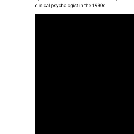
r
clinical psychologist in the 1980s.
e