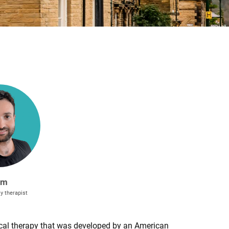
am
y therapist
al therapy that was developed by an American