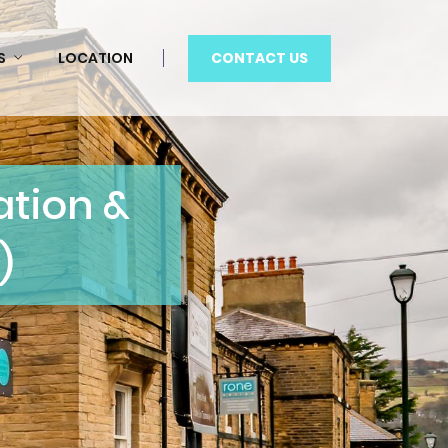
CONTACT US
S
LOCATION
tion &
)