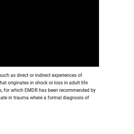
such as direct or indirect experiences of
t originates in shock or loss in adult life
ress, for which EMDR has been recommended by
ginate in trauma where a formal diagnosis of