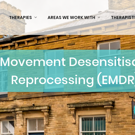
THERAPIES
AREAS WE WORK WITH
THERAPIST
 Movement Desensitisa
Reprocessing (EMDR