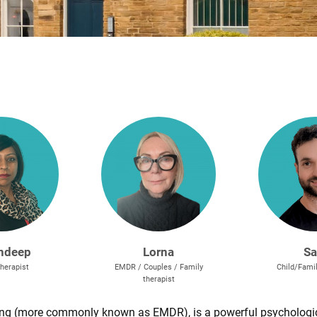
ndeep
Lorna
S
herapist
EMDR / Couples / Family
Child/Famil
therapist
ng (more commonly known as EMDR), is a powerful psychologic