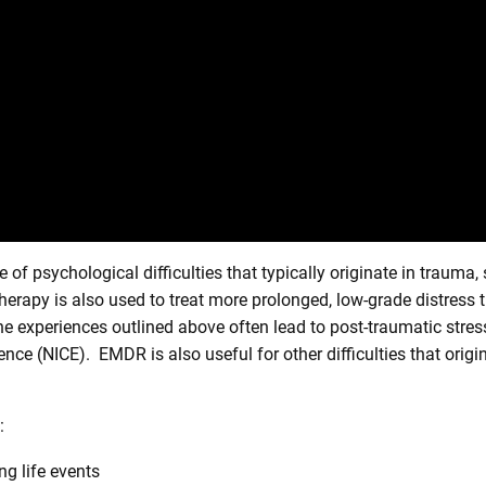
f psychological difficulties that typically originate in trauma, 
erapy is also used to treat more prolonged, low-grade distress tha
he experiences outlined above often lead to post-traumatic st
lence (NICE). EMDR is also useful for other difficulties that ori
:
g life events