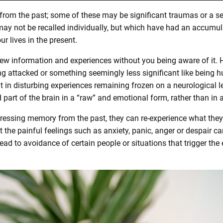
 from the past; some of these may be significant traumas or a se
ay not be recalled individually, but which have had an accumul
ur lives in the present.
new information and experiences without you being aware of it.
eing attacked or something seemingly less significant like being
 in disturbing experiences remaining frozen on a neurological 
 part of the brain in a “raw” and emotional form, rather than in 
tressing memory from the past, they can re-experience what they
 the painful feelings such as anxiety, panic, anger or despair can
ead to avoidance of certain people or situations that trigger the