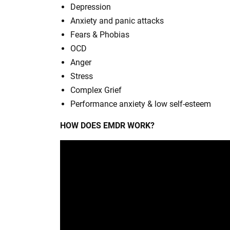
Depression
Anxiety and panic attacks
Fears & Phobias
OCD
Anger
Stress
Complex Grief
Performance anxiety & low self-esteem
HOW DOES EMDR WORK?