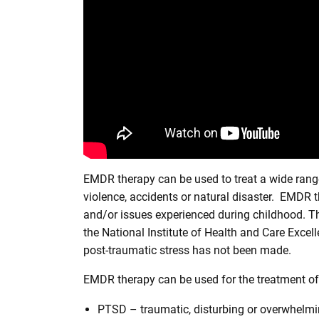
EMDR therapy can be used to treat a wide range o
violence, accidents or natural disaster. EMDR th
and/or issues experienced during childhood. T
the National Institute of Health and Care Excel
post-traumatic stress has not been made.
EMDR therapy can be used for the treatment of
PTSD – traumatic, disturbing or overwhelmin