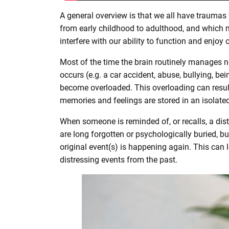
A general overview is that we all have traumas
from early childhood to adulthood, and which m
interfere with our ability to function and enjoy o
Most of the time the brain routinely manages 
occurs (e.g. a car accident, abuse, bullying, b
become overloaded. This overloading can result
memories and feelings are stored in an isolated
When someone is reminded of, or recalls, a dis
are long forgotten or psychologically buried, but
original event(s) is happening again. This can l
distressing events from the past.