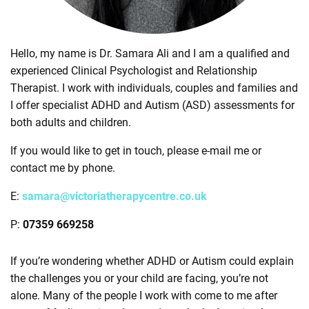
Hello, my name is Dr. Samara Ali and I am a qualified and
experienced Clinical Psychologist and Relationship
Therapist. I work with individuals, couples and families and
I offer specialist ADHD and Autism (ASD) assessments for
both adults and children.
If you would like to get in touch, please e-mail me or
contact me by phone.
E:
samara@victoriatherapycentre.co.uk
P:
07359 669258
If you’re wondering whether ADHD or Autism could explain
the challenges you or your child are facing, you’re not
alone. Many of the people I work with come to me after