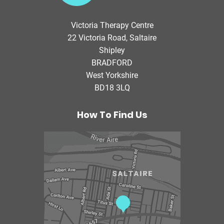
t
o
Victoria Therapy Centre
r
22 Victoria Road, Saltaire
i
Shipley
a
BRADFORD
T
West Yorkshire
h
BD18 3LQ
e
r
a
How To Find Us
p
y
C
e
n
t
r
e