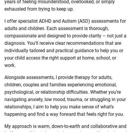
years of feeling misunderstood, overlooked, or simply
exhausted from trying to keep up.
I offer specialist ADHD and Autism (ASD) assessments for
adults and children. Each assessment is thorough,
compassionate and designed to provide clarity – not just a
diagnosis. You’ll receive clear recommendations that are
individually tailored and practical guidance to help you or
your child access the right support at home, school, or
work.
Alongside assessments, I provide therapy for adults,
children, couples and families experiencing emotional,
psychological, or relationship difficulties. Whether you’re
navigating anxiety, low mood, trauma, or struggling in your
relationships, I aim to help you make sense of what’s
happening and find a way forward that feels right for you.
My approach is warm, down-to-earth and collaborative and