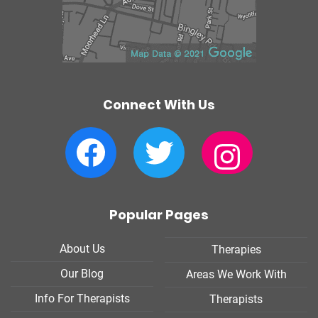
Connect With Us
Facebook
Twitter
Instagram
Popular Pages
About Us
Therapies
Our Blog
Areas We Work With
Info For Therapists
Therapists