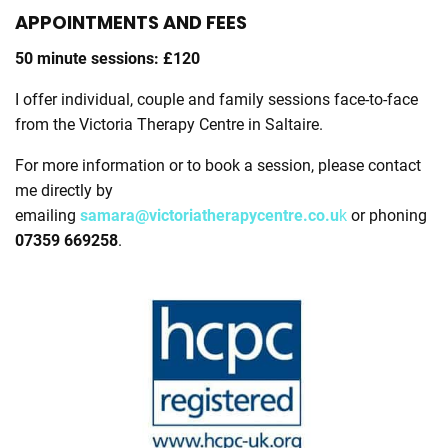
APPOINTMENTS AND FEES
50 minute sessions: £120
I offer individual, couple and family sessions face-to-face
from the Victoria Therapy Centre in Saltaire.
For more information or to book a session, please contact
me directly by
emailing
samara@victoriatherapycentre.co.u
k
or phoning
07359 669258
.