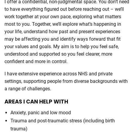
I offer a confidential, non-judgmental space. You don’t need
to have everything figured out before reaching out – we’ll
work together at your own pace, exploring what matters
most to you. Together, we’ll explore what’s happening in
your life, understand how past and present experiences
may be affecting you and identify ways forward that fit
your values and goals. My aim is to help you feel safe,
understood and supported so you feel clearer, more
confident and more in control.
I have extensive experience across NHS and private
settings, supporting people from diverse backgrounds with
a range of challenges.
AREAS I CAN HELP WITH
Anxiety, panic and low mood
Trauma and post-traumatic stress (including birth
trauma)