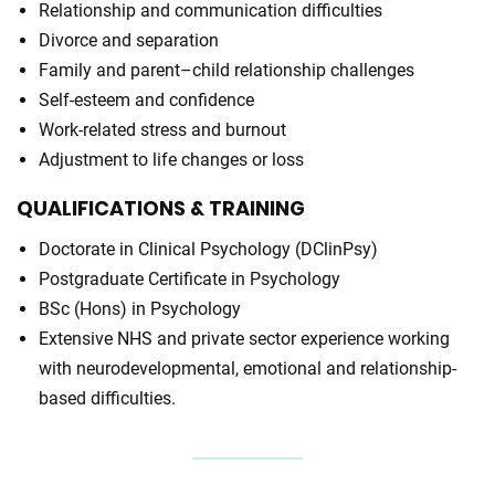
Relationship and communication difficulties
Divorce and separation
Family and parent–child relationship challenges
Self-esteem and confidence
Work-related stress and burnout
Adjustment to life changes or loss
QUALIFICATIONS
& TRAINING
Doctorate in Clinical Psychology (DClinPsy)
Postgraduate Certificate in Psychology
BSc (Hons) in Psychology
Extensive NHS and private sector experience working
with neurodevelopmental, emotional and relationship-
based difficulties.