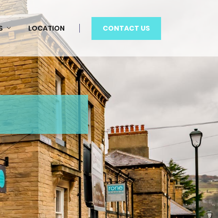
CONTACT US
S
LOCATION