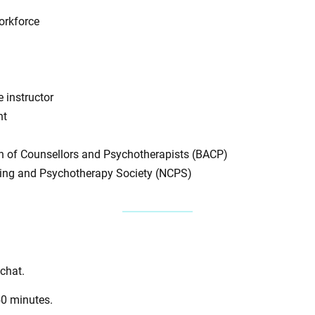
orkforce
 instructor
nt
on of Counsellors and Psychotherapists (BACP)
ling and Psychotherapy Society (NCPS)
 chat.
50 minutes.