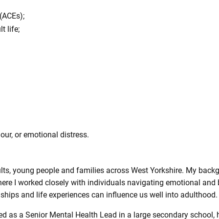
(ACEs);
 life;
ur, or emotional distress.
dults, young people and families across West Yorkshire. My back
here I worked closely with individuals navigating emotional and
hips and life experiences can influence us well into adulthood.
ed as a Senior Mental Health Lead in a large secondary school,