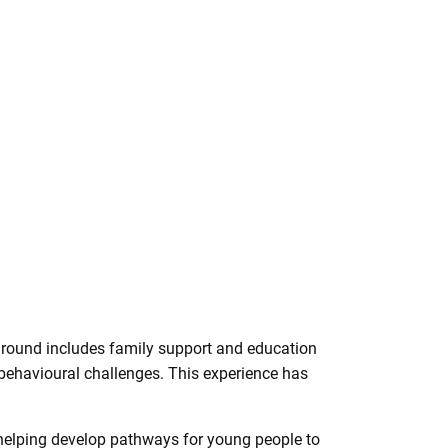
ground includes family support and education
 behavioural challenges. This experience has
 helping develop pathways for young people to