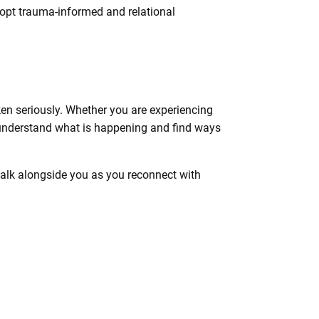
dopt trauma-informed and relational
en seriously. Whether you are experiencing
to understand what is happening and find ways
 walk alongside you as you reconnect with