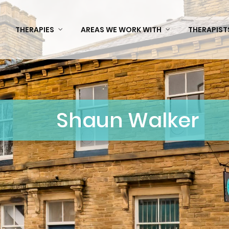
THERAPIES
AREAS WE WORK WITH
THERAPIST
Shaun Walker