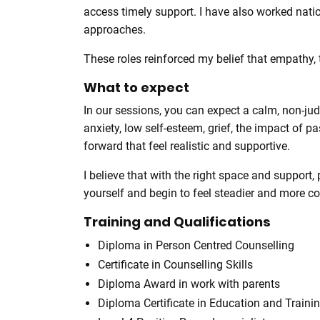
access timely support. I have also worked nati
approaches.
These roles reinforced my belief that empathy,
What to expect
In our sessions, you can expect a calm, non-ju
anxiety, low self-esteem, grief, the impact of 
forward that feel realistic and supportive.
I believe that with the right space and support
yourself and begin to feel steadier and more con
Training and Qualifications
Diploma in Person Centred Counselling
Certificate in Counselling Skills
Diploma Award in work with parents
Diploma Certificate in Education and Traini