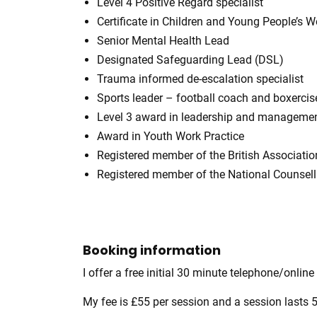
Level 4 Positive Regard specialist
Certificate in Children and Young People’s W
Senior Mental Health Lead
Designated Safeguarding Lead (DSL)
Trauma informed de-escalation specialist
Sports leader – football coach and boxercise
Level 3 award in leadership and manageme
Award in Youth Work Practice
Registered member of the British Associati
Registered member of the National Counsel
Booking information
I offer a free initial 30 minute telephone/online
My fee is £55 per session and a session lasts 