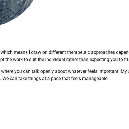
, which means I draw on different therapeutic approaches depend
apt the work to suit the individual rather than expecting you to fit
e where you can talk openly about whatever feels important. My 
n. We can take things at a pace that feels manageable.