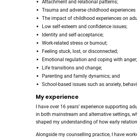
Attachment and relational patterns;
Trauma and adverse childhood experiences 
The impact of childhood experiences on adult
Low self-esteem and confidence issues;
Identity and self-acceptance;
Work-related stress or burnout;
Feeling stuck, lost, or disconnected;
Emotional regulation and coping with anger;
Life transitions and change;
Parenting and family dynamics; and
School-based issues such as anxiety, behavio
My experience
I have over 16 years’ experience supporting a
in both mainstream and alternative settings, w
shaped my understanding of how early relations
Alongside my counselling practice, I have work