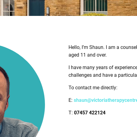
Hello, I’m Shaun. I am a counse
aged 11 and over.
I have many years of experienc
challenges and have a particular
To contact me directly:
E:
shaun@victoriatherapycentr
T:
07457 422124