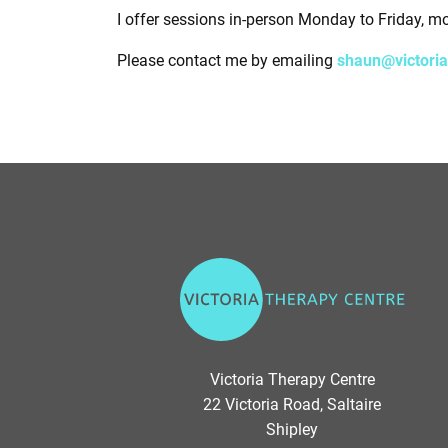
I offer sessions in-person Monday to Friday, m
Please contact me by emailing
shaun@victoria
V
i
c
t
o
Victoria Therapy Centre
r
22 Victoria Road, Saltaire
i
Shipley
a