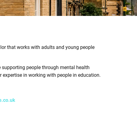
llor that works with adults and young people
e supporting people through mental health
 expertise in working with people in education.
e.co.uk