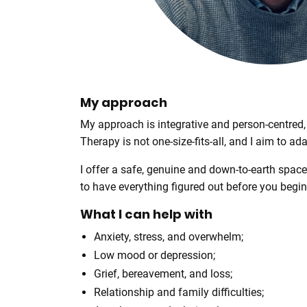
r
e
My approach
My approach is integrative and person-centred
Therapy is not one-size-fits-all, and I aim to ad
I offer a safe, genuine and down-to-earth spac
to have everything figured out before you begi
What I can help with
Anxiety, stress, and overwhelm;
Low mood or depression;
Grief, bereavement, and loss;
Relationship and family difficulties;