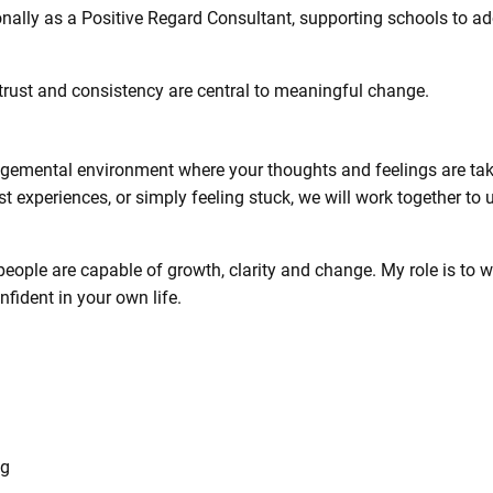
onally as a Positive Regard Consultant, supporting schools to a
 trust and consistency are central to meaningful change.
dgemental environment where your thoughts and feelings are tak
past experiences, or simply feeling stuck, we will work together 
, people are capable of growth, clarity and change. My role is to
fident in your own life.
ng