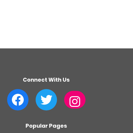
Connect With Us
Facebook
Twitter
Instagram
Popular Pages