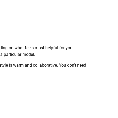
ing on what feels most helpful for you.
 a particular model.
style is warm and collaborative. You don’t need