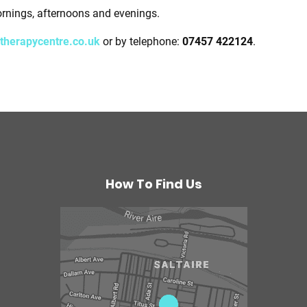
ornings, afternoons and evenings.
therapycentre.co.uk
or by telephone:
07457 422124
.
How To Find Us