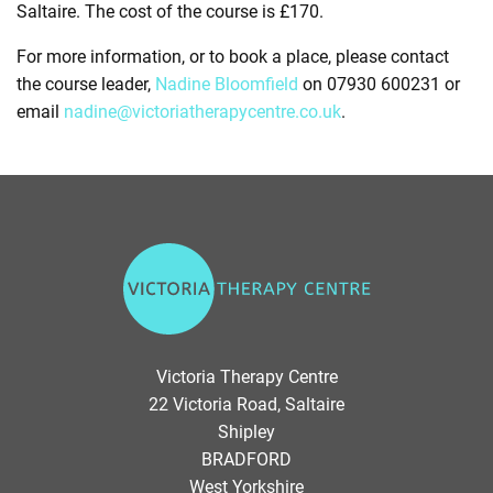
Saltaire. The cost of the course is £170.
For more information, or to book a place, please contact
the course leader,
Nadine Bloomfield
on 07930 600231 or
email
nadine@victoriatherapycentre.co.uk
.
V
i
c
t
o
Victoria Therapy Centre
r
22 Victoria Road, Saltaire
i
Shipley
a
BRADFORD
T
West Yorkshire
h