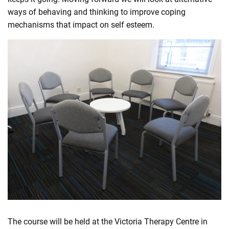
ways of behaving and thinking to improve coping
mechanisms that impact on self esteem.
The course will be held at the Victoria Therapy Centre in