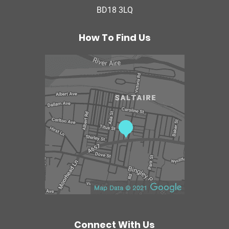
BD18 3LQ
e
r
a
How To Find Us
p
y
C
e
n
t
r
e
Connect With Us