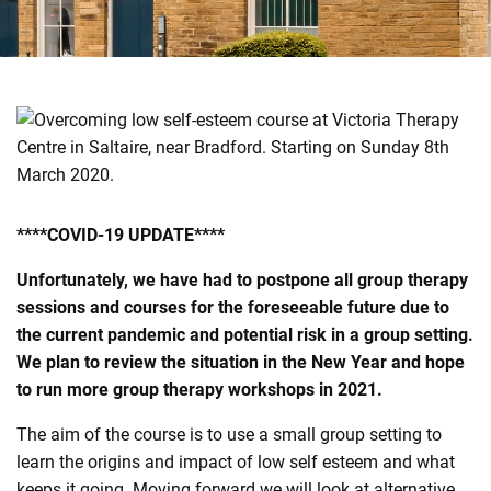
e
n
t
r
e
****COVID-19 UPDATE****
Unfortunately, we have had to postpone all group therapy
sessions and courses for the foreseeable future due to
the current pandemic and potential risk in a group setting.
We plan to review the situation in the New Year and hope
to run more group therapy workshops in 2021.
The aim of the course is to use a small group setting to
learn the origins and impact of low self esteem and what
keeps it going. Moving forward we will look at alternative